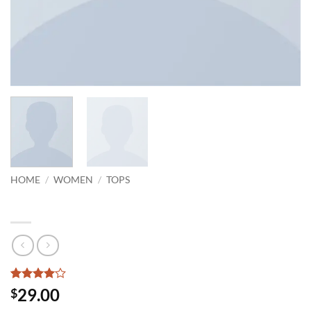
HOME
/
WOMEN
/
TOPS
Indigo Blue Tee Lee Jeans
Rated
2
4
29.00
$
out of 5