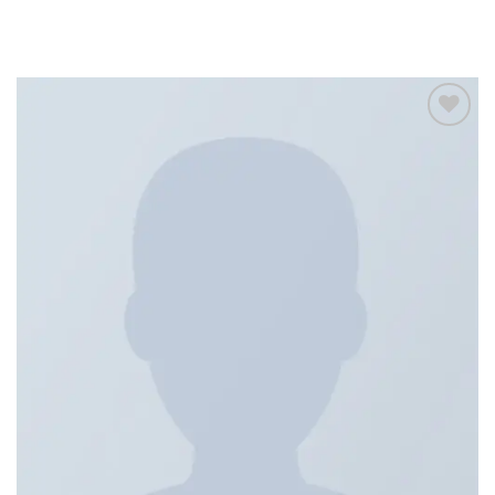
Add to
wishlist