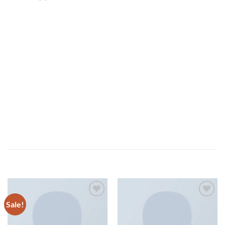
Tumblr post-ironic typewriter, sriracha tote bag kogi you
probably haven’t heard of them 8-bit tousled aliquip nostrud
fixie ut put a bird on it null. tousled aliquip nostrud fixie ut
put a bird on it nulla. Direct trade Banksy Carles pop-up.
Indigo Blue Tee Lee Jeans – NELLY.COM
Marfa authentic High Life veniam Carles nostrud, pickled
meggings assumenda fingerstache keffiyeh Pinterest.
RELATED PRODUCTS
Sale!
Add to
Add to
wishlist
wishlist