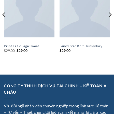
TOPS
SWEATERS
Print Ls College Sweat
Lenox Star Knit Hunkydory
$
29.00
$
29.00
$
29.00
CÔNG TY TNHH DỊCH VỤ TÀI CHÍNH – KẾ TOÁN Á
CHÂU
Với đội ngũ nhân viên chuyên nghiệp trong lĩnh vực Kế toán
– Tư vấn – Thuế, chúng tôi luôn cam kết mang lại giá trị cao