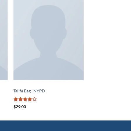
to
Add to
ist
wishlist
BAGS
Talifa Bag , NYPD
Rated
4
$
29.00
out of 5