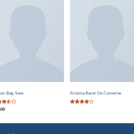
Add to
Add 
wishlist
wishl
S
SHOES
sic Bag, Svea
Arizona Racer Ox Converse
ed
Rated
4
.00
out
out of 5
5