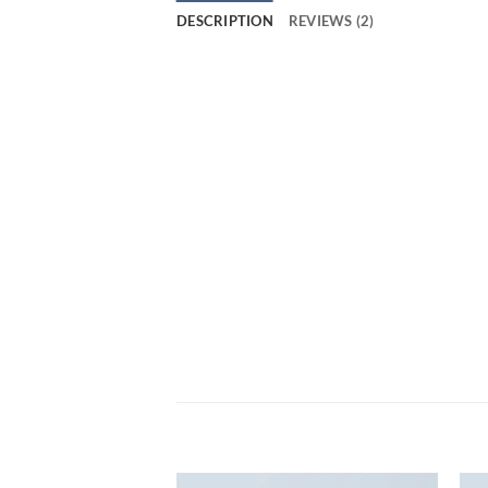
DESCRIPTION
REVIEWS (2)
Tumblr post-ironic typewriter, sriracha tot
Direct trade Banksy Carles pop-up. Marfa
Pinterest. tousled aliquip nostrud fixie u
pickled meggings assumenda fingerstache 
Buy: Small Fortune Bag NOK 399, Conve
Marfa authentic High Life veniam Carles n
assumenda fingerstache keffiyeh Pinteres
RELATED PRODUCTS