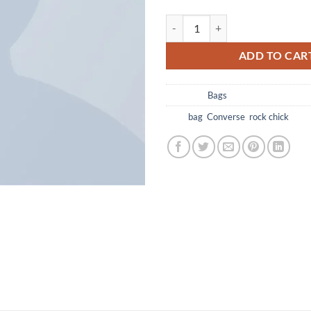
ADD TO CAR
Category:
Bags
Tags:
bag
,
Converse
,
rock chick